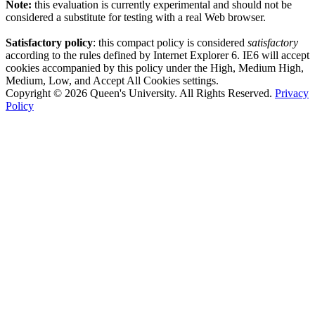
Note:
this evaluation is currently experimental and should not be
considered a substitute for testing with a real Web browser.
Satisfactory policy
: this compact policy is considered
satisfactory
according to the rules defined by Internet Explorer 6. IE6 will accept
cookies accompanied by this policy under the High, Medium High,
Medium, Low, and Accept All Cookies settings.
Copyright © 2026 Queen's University. All Rights Reserved.
Privacy
Policy