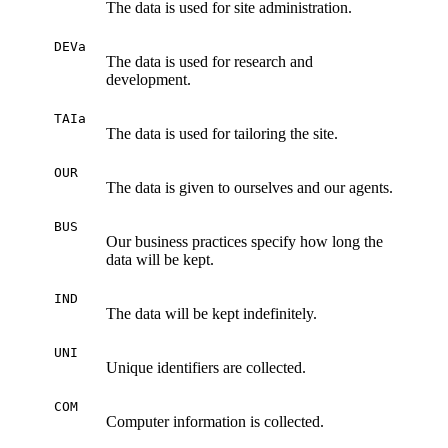
The data is used for site administration.
DEVa
The data is used for research and
development.
TAIa
The data is used for tailoring the site.
OUR
The data is given to ourselves and our agents.
BUS
Our business practices specify how long the
data will be kept.
IND
The data will be kept indefinitely.
UNI
Unique identifiers are collected.
COM
Computer information is collected.