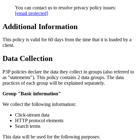
You can contact us to resolve privacy policy issues:
[email protected]
Additional Information
This policy is valid for 60 days from the time that it is loaded by a
client.
Data Collection
P3P policies declare the data they collect in groups (also referred to
as "statements"). This policy contains 2 data groups. The data
practices of each group will be explained separately.
Group "Basic information"
We collect the following information:
Click-stream data
HTTP protocol elements
Search terms
This data will be used for the following purposes: