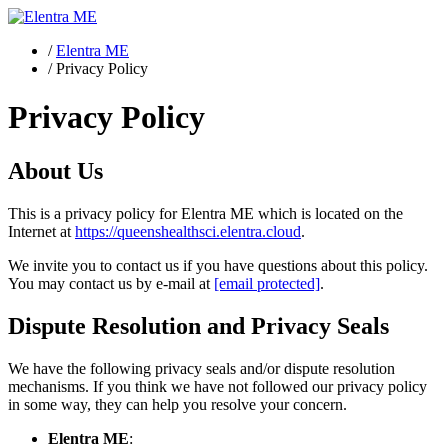
/
Elentra ME
/
Privacy Policy
Privacy Policy
About Us
This is a privacy policy for Elentra ME which is located on the
Internet at
https://queenshealthsci.elentra.cloud
.
We invite you to contact us if you have questions about this policy.
You may contact us by e-mail at
[email protected]
.
Dispute Resolution and Privacy Seals
We have the following privacy seals and/or dispute resolution
mechanisms. If you think we have not followed our privacy policy
in some way, they can help you resolve your concern.
Elentra ME
: