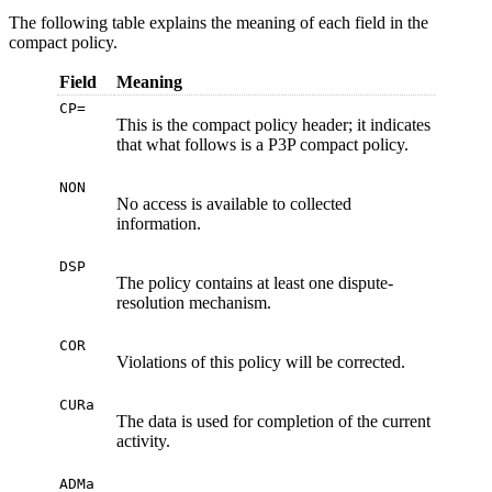
The following table explains the meaning of each field in the
compact policy.
Field
Meaning
CP=
This is the compact policy header; it indicates
that what follows is a P3P compact policy.
NON
No access is available to collected
information.
DSP
The policy contains at least one dispute-
resolution mechanism.
COR
Violations of this policy will be corrected.
CURa
The data is used for completion of the current
activity.
ADMa