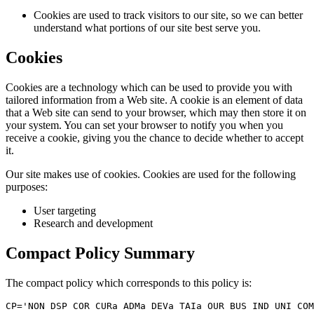
Cookies are used to track visitors to our site, so we can better
understand what portions of our site best serve you.
Cookies
Cookies are a technology which can be used to provide you with
tailored information from a Web site. A cookie is an element of data
that a Web site can send to your browser, which may then store it on
your system. You can set your browser to notify you when you
receive a cookie, giving you the chance to decide whether to accept
it.
Our site makes use of cookies. Cookies are used for the following
purposes:
User targeting
Research and development
Compact Policy Summary
The compact policy which corresponds to this policy is:
CP='NON DSP COR CURa ADMa DEVa TAIa OUR BUS IND UNI COM