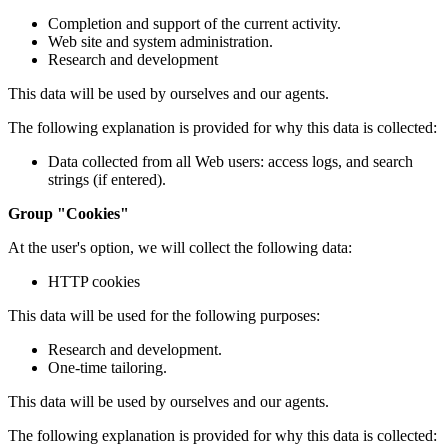
Completion and support of the current activity.
Web site and system administration.
Research and development
This data will be used by ourselves and our agents.
The following explanation is provided for why this data is collected:
Data collected from all Web users: access logs, and search
strings (if entered).
Group "Cookies"
At the user's option, we will collect the following data:
HTTP cookies
This data will be used for the following purposes:
Research and development.
One-time tailoring.
This data will be used by ourselves and our agents.
The following explanation is provided for why this data is collected: