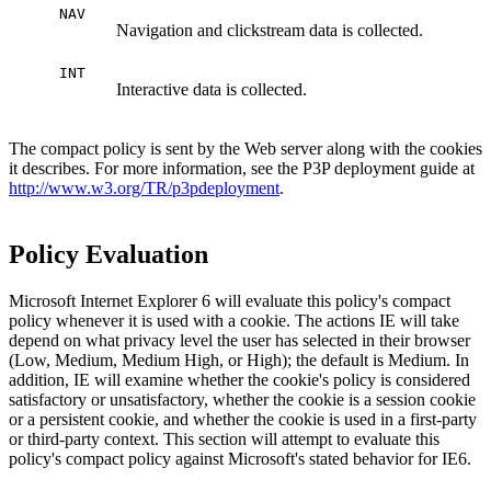
NAV
Navigation and clickstream data is collected.
INT
Interactive data is collected.
The compact policy is sent by the Web server along with the cookies
it describes. For more information, see the P3P deployment guide at
http://www.w3.org/TR/p3pdeployment
.
Policy Evaluation
Microsoft Internet Explorer 6 will evaluate this policy's compact
policy whenever it is used with a cookie. The actions IE will take
depend on what privacy level the user has selected in their browser
(Low, Medium, Medium High, or High); the default is Medium. In
addition, IE will examine whether the cookie's policy is considered
satisfactory or unsatisfactory, whether the cookie is a session cookie
or a persistent cookie, and whether the cookie is used in a first-party
or third-party context. This section will attempt to evaluate this
policy's compact policy against Microsoft's stated behavior for IE6.